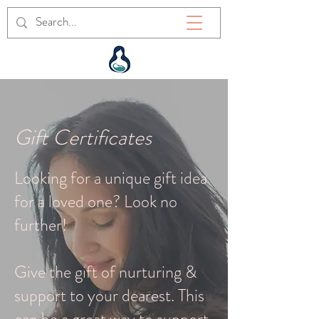
Gift Certificates
Looking for a unique gift idea
for a loved one? Look no
further!
Give the gift of nurturing &
support to your dearest. This