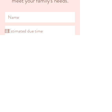
meet your family's needs.