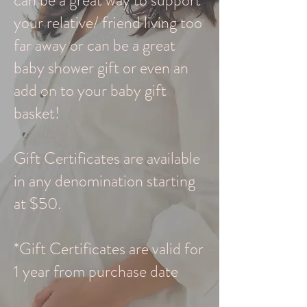
can be a great way to support
your relative/ friend living too
far away or can be a great
baby shower gift or even an
add on to your baby gift
basket!
Gift Certificates are available
in any denomination starting
at $50.
*Gift Certificates are valid for
1 year from purchase date