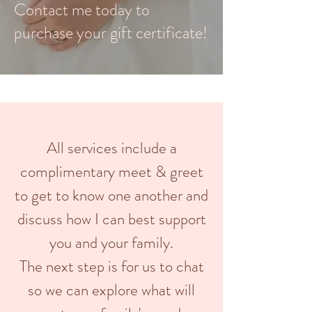
Contact me today to
purchase your gift certificate!
All services include a
complimentary meet & greet
to get to know one another and
discuss how I can best support
you and your family.
The next step is for us to chat
so we can explore what will