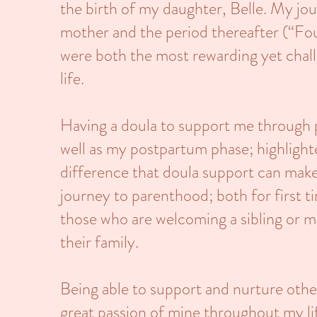
the birth of my daughter, Belle. My jo
mother and the period thereafter (“Fo
were both the most rewarding yet chal
life.
Having a doula to support me through p
well as my postpartum phase; highlight
difference that doula support can make
journey to parenthood; both for first t
those who are welcoming a sibling or m
their family.
Being able to support and nurture othe
great passion of mine throughout my l