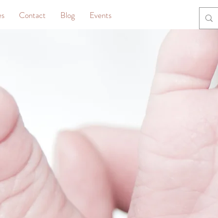
es
Contact
Blog
Events