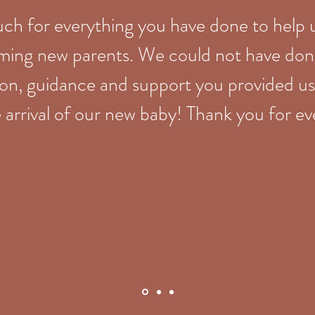
ch for everything you have done to help 
ming new parents. We could not have done
ion, guidance and support you provided us
 arrival of our new baby! Thank you for e