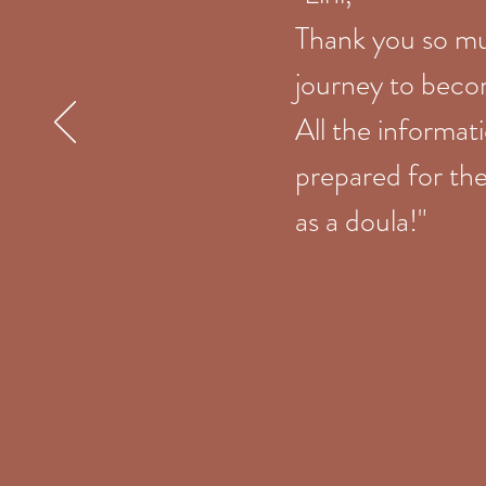
Thank you so mu
journey to beco
All the informat
prepared for the
as a doula!"