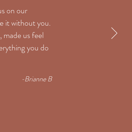
us on our
 it without you.
, made us feel
verything you do
-Brianne B