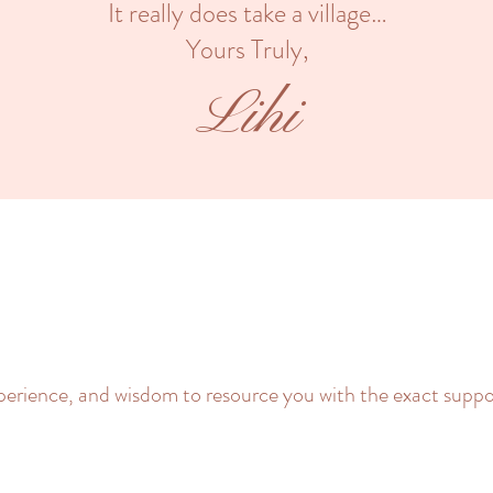
It really does take a village…
Yours Truly,
Lihi
xperience, and wisdom to resource you with the exact suppo