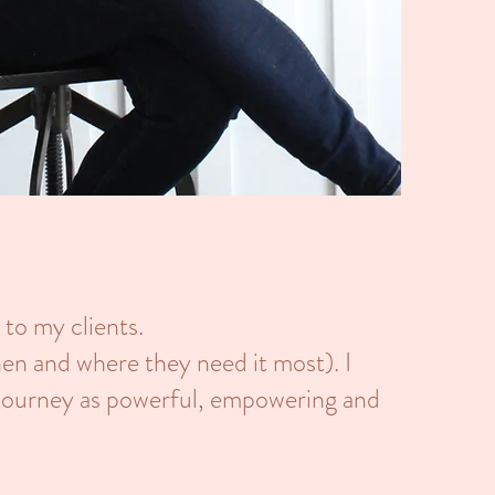
 to my clients.
hen and where they need it most). I
 journey as powerful, empowering and