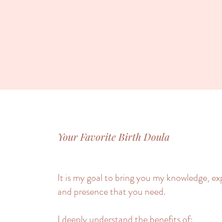
Your Favorite Birth Doula
It is my goal to bring you my knowledge, e
and presence that you need.
I deeply understand the benefits of: