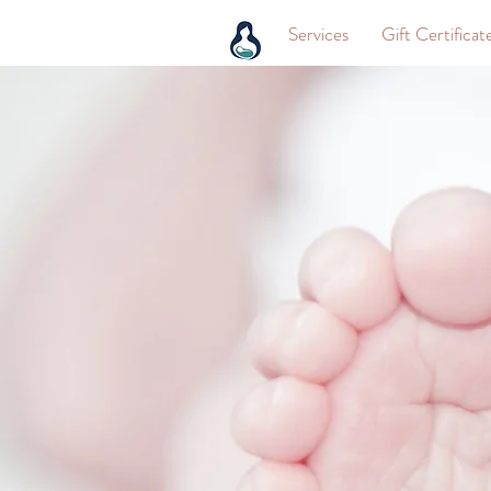
Services
Gift Certificat