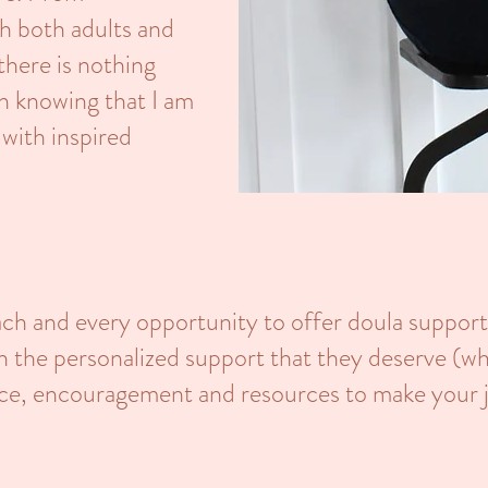
h both adults and
 there is nothing
an knowing that I am
 with inspired
ach and every opportunity to offer doula support
th the personalized support that they deserve (w
ence, encouragement and resources to make your