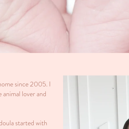
 home since 2005. I
e animal lover and
doula started with