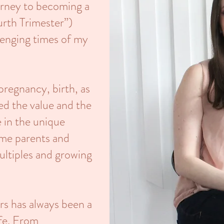
urney to becoming a
urth Trimester”)
lenging times of my
regnancy, birth, as
ed the value and the
 in the unique
ime parents and
ultiples and growing
rs has always been a
ife. From