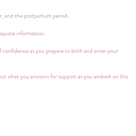
, and the postpartum period.
equate information.
.
f confidence as you prepare to birth and enter your
out what you envision for support as you embark on this