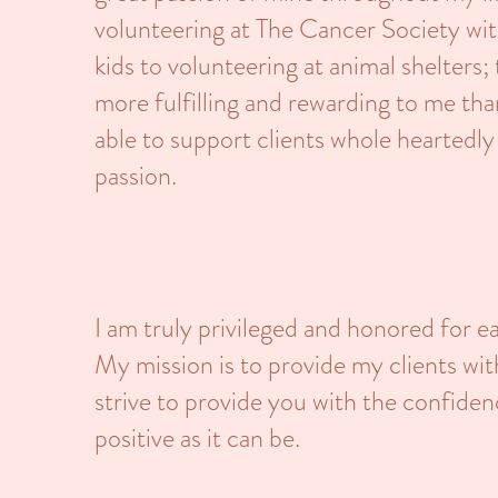
volunteering at The Cancer Society wit
kids to volunteering at animal shelters;
more fulfilling and rewarding to me th
able to support clients whole heartedly
passion.
I am truly privileged and honored for e
My mission is to provide my clients wi
strive to provide you with the confid
positive as it can be.