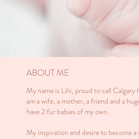
ABOUT ME
My name is Lihi, proud to call Calgary
am a wife, a mother, a friend and a hug
have 2 fur babies of my own.
My inspiration and desire to become a 