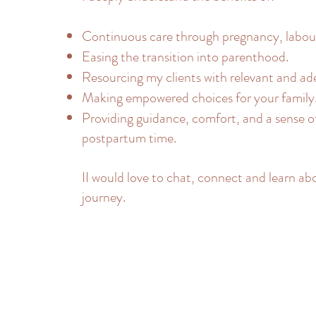
Continuous care through pregnancy, labour
Easing the transition into parenthood.
Resourcing my clients with relevant and ad
Making empowered choices for your family
Providing guidance, comfort, and a sense o
postpartum time.
II would love to chat, connect and learn ab
journey.