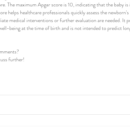
ore. The maximum Apgar score is 10, indicating that the baby is i
ore helps healthcare professionals quickly assess the newborn's
ate medical interventions or further evaluation are needed. It p
well-being at the time of birth and is not intended to predict lo
comments?
cuss further!