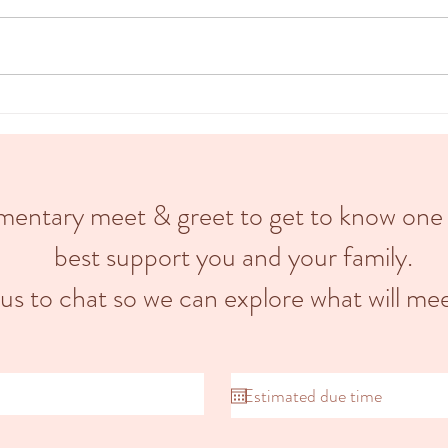
A doula is a trained professional who
divide
provides emotional, informational &
stage,
physical support to pregnant
stage.
individuals and their partners...
limentary meet & greet to get to know one
best support you and your family.
 us to chat so we can explore what will mee