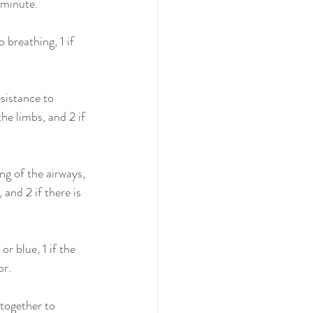
 minute.
 breathing, 1 if 
sistance to 
he limbs, and 2 if 
ng of the airways, 
 and 2 if there is 
r blue, 1 if the 
or.
together to 