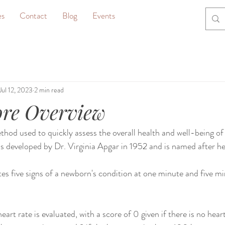
es
Contact
Blog
Events
Jul 12, 2023
2 min read
ore Overview
thod used to quickly assess the overall health and well-being o
was developed by Dr. Virginia Apgar in 1952 and is named after he
es five signs of a newborn's condition at one minute and five min
art rate is evaluated, with a score of 0 given if there is no heartb