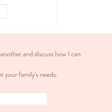
d into three main stages: the first
 the second stage, and the third
 Each stage...
 another and discuss how I can
t your family's needs.