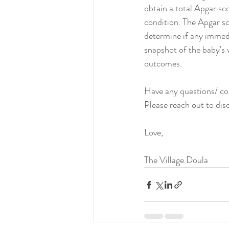
obtain a total Apgar sc
condition. The Apgar sc
determine if any immedi
snapshot of the baby's 
outcomes.
Have any questions/ 
Please reach out to dis
Love,
The Village Doula 