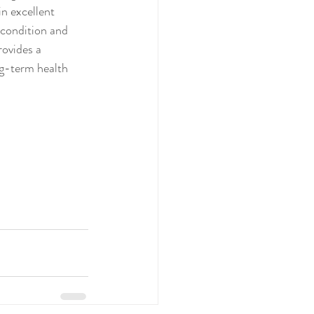
n excellent 
 condition and 
rovides a 
ng-term health 