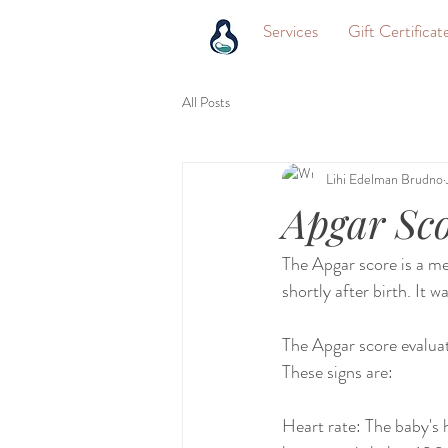
Services
Gift Certificat
All Posts
Lihi Edelman Brudno
Apgar Sc
The Apgar score is a me
shortly after birth. It 
The Apgar score evaluat
These signs are:
Heart rate: The baby's he