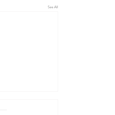
See All
Stages of Labour
, also known as childbirth, is