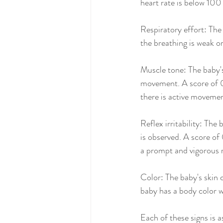
heart rate is below 100
Respiratory effort: The 
the breathing is weak or
Muscle tone: The baby's
movement. A score of 0 i
there is active movemen
Reflex irritability: The
is observed. A score of 0
a prompt and vigorous 
Color: The baby's skin c
baby has a body color w
Each of these signs is 