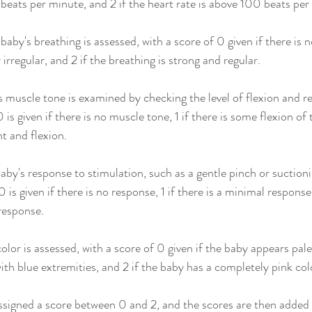
 beats per minute, and 2 if the heart rate is above 100 beats per
baby's breathing is assessed, with a score of 0 given if there is no
 irregular, and 2 if the breathing is strong and regular.
 muscle tone is examined by checking the level of flexion and re
s given if there is no muscle tone, 1 if there is some flexion of t
t and flexion.
 baby's response to stimulation, such as a gentle pinch or suctioni
 is given if there is no response, 1 if there is a minimal response,
response.
olor is assessed, with a score of 0 given if the baby appears pale o
ith blue extremities, and 2 if the baby has a completely pink col
assigned a score between 0 and 2, and the scores are then added 