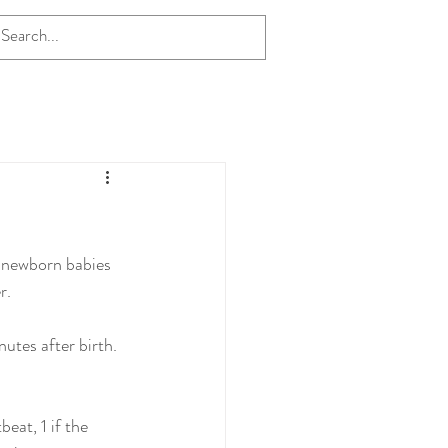
f newborn babies 
r.
utes after birth. 
eat, 1 if the 