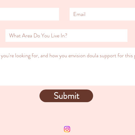
Submit