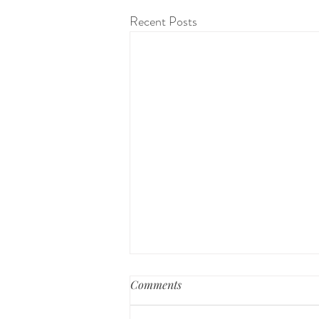
Recent Posts
Preparing for a Home Birth
Comments
Bringing new life into the world is a