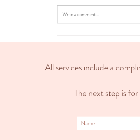
beautiful, transformative & intimate
experience. Choosing a home birth can
Write a comment...
provide a more...
All services include a comp
The next step is for