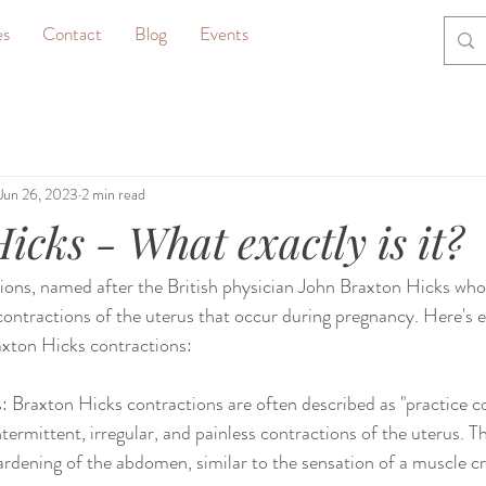
es
Contact
Blog
Events
Jun 26, 2023
2 min read
icks - What exactly is it?
ons, named after the British physician John Braxton Hicks who 
contractions of the uterus that occur during pregnancy. Here's 
xton Hicks contractions:
 Braxton Hicks contractions are often described as "practice co
intermittent, irregular, and painless contractions of the uterus. T
 hardening of the abdomen, similar to the sensation of a muscle 