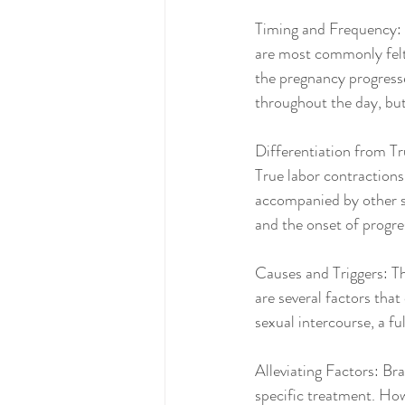
Timing and Frequency: B
are most commonly felt 
the pregnancy progresse
throughout the day, but 
Differentiation from Tr
True labor contractions 
accompanied by other si
and the onset of progre
Causes and Triggers: Th
are several factors that
sexual intercourse, a fu
Alleviating Factors: Br
specific treatment. How