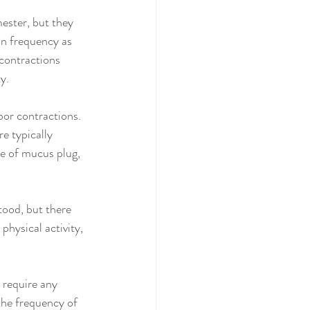
ester, but they 
in frequency as 
contractions 
y.
bor contractions. 
e typically 
se of mucus plug, 
tood, but there 
physical activity, 
 require any 
the frequency of 