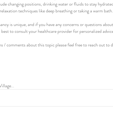
lude changing positions, drinking water or fluids to stay hydrate
 relaxation techniques like deep breathing or taking a warm bath.
ncy is unique, and if you have any concerns or questions about
s best to consult your healthcare provider for personalized advi
ns / comments about this topic please feel free to reach out to d
illage...