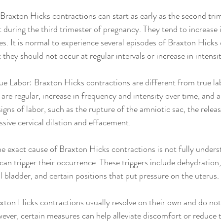
raxton Hicks contractions can start as early as the second trim
during the third trimester of pregnancy. They tend to increase 
s. It is normal to experience several episodes of Braxton Hicks 
they should not occur at regular intervals or increase in intensit
ue Labor: Braxton Hicks contractions are different from true la
are regular, increase in frequency and intensity over time, and ar
gns of labor, such as the rupture of the amniotic sac, the relea
ssive cervical dilation and effacement.
e exact cause of Braxton Hicks contractions is not fully unders
 can trigger their occurrence. These triggers include dehydration, 
ll bladder, and certain positions that put pressure on the uterus.
axton Hicks contractions usually resolve on their own and do not
ever, certain measures can help alleviate discomfort or reduce 