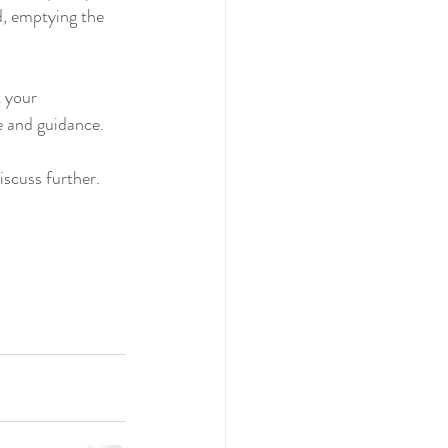
d, emptying the 
 your 
ce and guidance.
iscuss further.