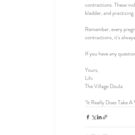
contractions. These inc
bladder, and practicing
Remember, every pregna
contractions, it's alway
If you have any questio
Yours,
Lihi
The Village Doula 
"It Really Does Take A V