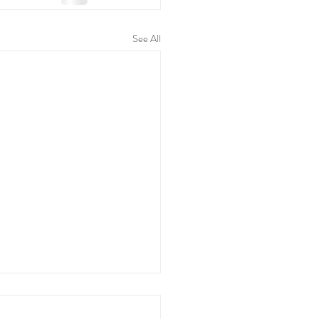
See All
Stages of Labour