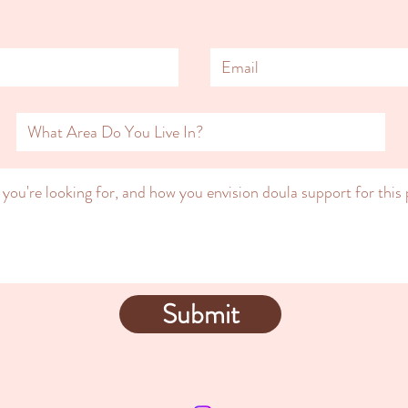
Submit