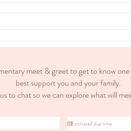
Labour
A doula is a trained professional who
divide
provides emotional, informational &
stage,
physical support to pregnant
stage.
individuals and their partners...
limentary meet & greet to get to know one
best support you and your family.
 us to chat so we can explore what will mee