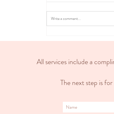
Bringing new life into the world is a
beautiful, transformative & intimate
experience. Choosing a home birth can
Write a comment...
provide a more...
All services include a comp
The next step is for