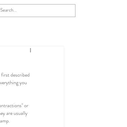
first described 
everything you 
ntractions" or 
hey are usually 
cramp.