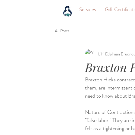
Services
Gift Certificat
All Posts
Lihi Edelman Brudno
Braxton H
Braxton Hicks contracti
them, are intermittent 
need to know about Bra
Nature of Contractions:
"false labor." They are 
felt as a tightening or