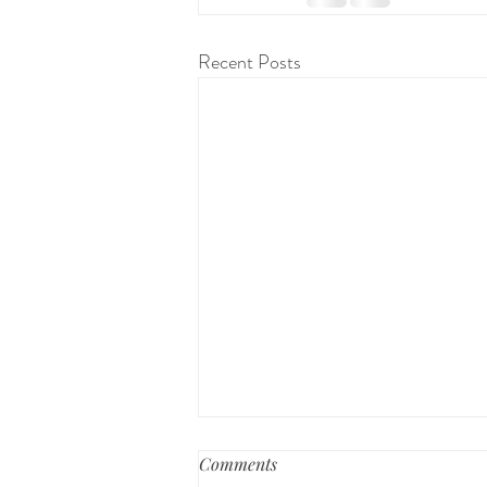
Recent Posts
Preparing for a Home Birth
Comments