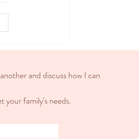
, also known as childbirth, is
d into three main stages: the first
 the second stage, and the third
 Each stage...
 another and discuss how I can
t your family's needs.